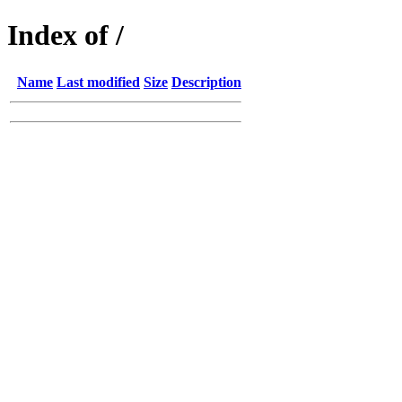
Index of /
Name
Last modified
Size
Description