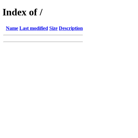
Index of /
Name
Last modified
Size
Description