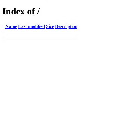
Index of /
Name
Last modified
Size
Description