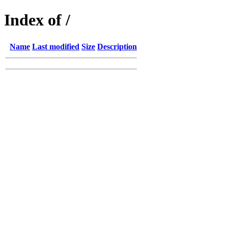
Index of /
Name
Last modified
Size
Description