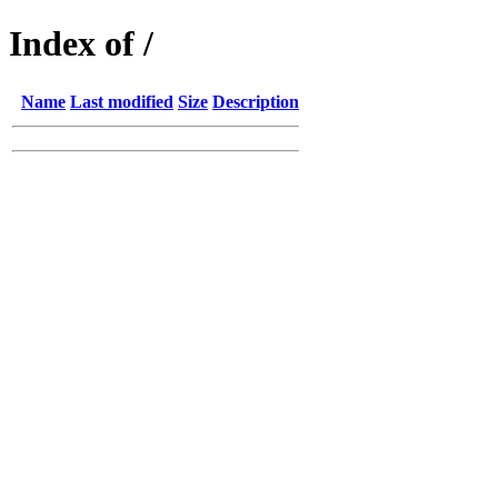
Index of /
Name
Last modified
Size
Description