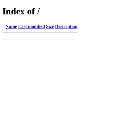
Index of /
Name
Last modified
Size
Description