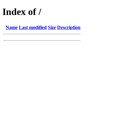
Index of /
Name
Last modified
Size
Description