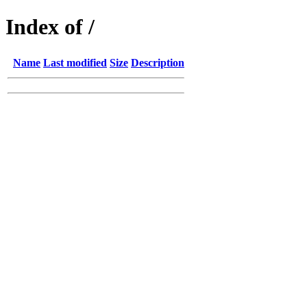
Index of /
Name
Last modified
Size
Description