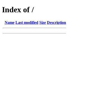
Index of /
Name
Last modified
Size
Description