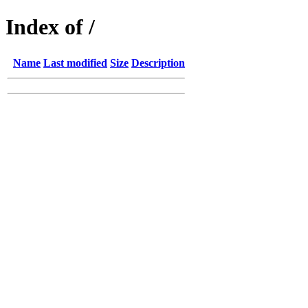
Index of /
Name
Last modified
Size
Description