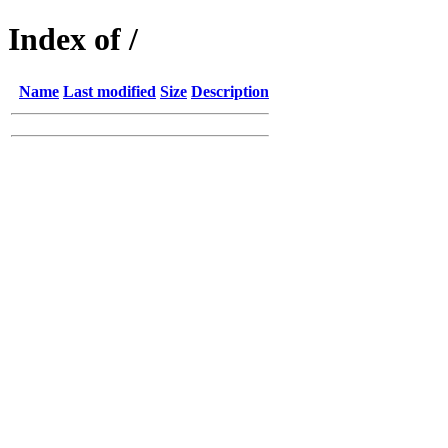
Index of /
Name
Last modified
Size
Description