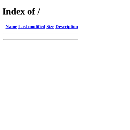
Index of /
Name
Last modified
Size
Description