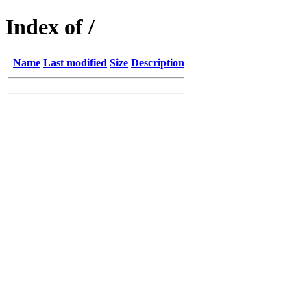
Index of /
Name
Last modified
Size
Description