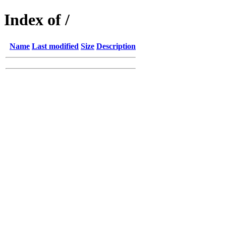
Index of /
Name
Last modified
Size
Description