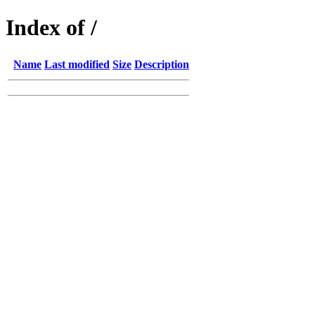
Index of /
Name
Last modified
Size
Description