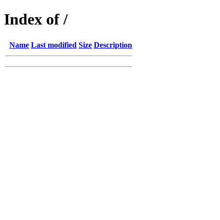
Index of /
Name
Last modified
Size
Description