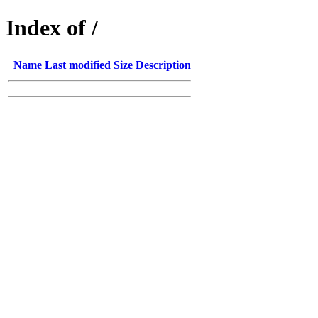
Index of /
Name
Last modified
Size
Description