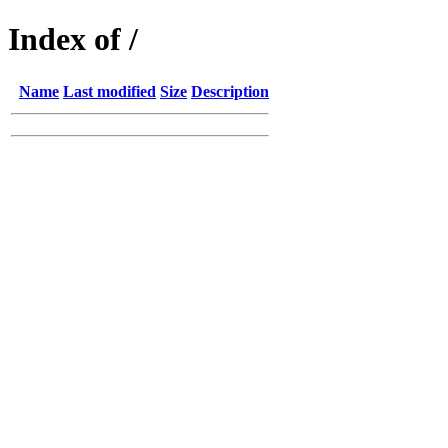
Index of /
Name
Last modified
Size
Description