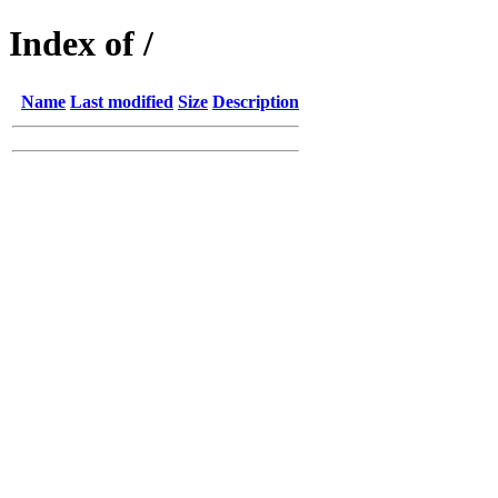
Index of /
Name
Last modified
Size
Description