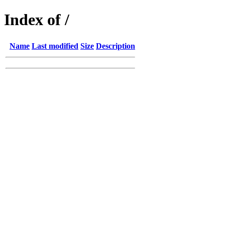
Index of /
Name
Last modified
Size
Description