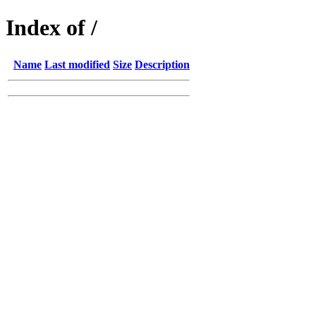
Index of /
Name
Last modified
Size
Description