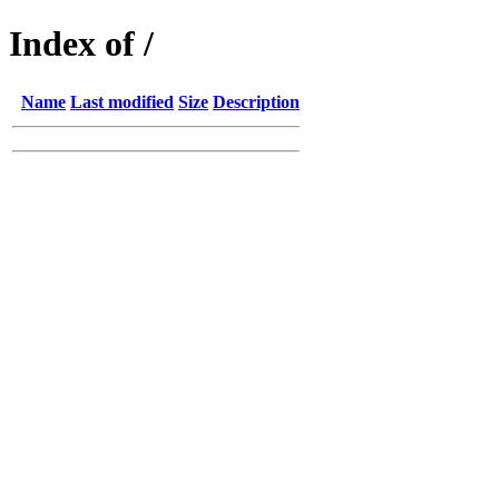
Index of /
Name
Last modified
Size
Description