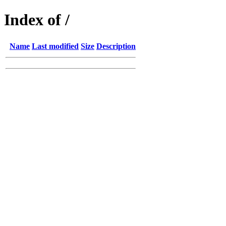
Index of /
Name
Last modified
Size
Description