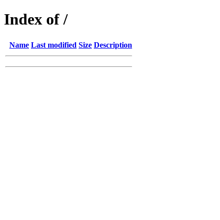
Index of /
Name
Last modified
Size
Description