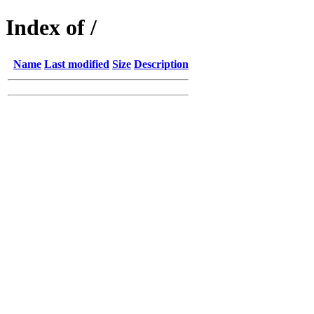
Index of /
Name
Last modified
Size
Description