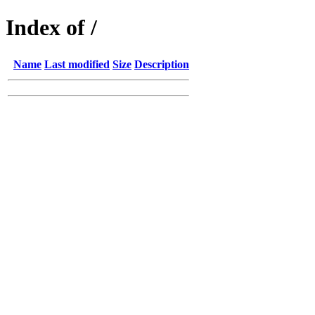
Index of /
Name
Last modified
Size
Description