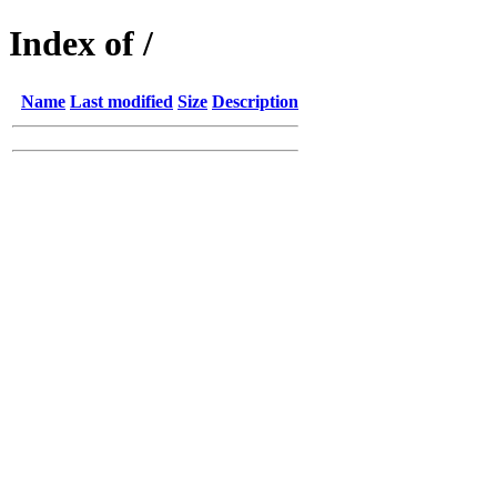
Index of /
Name
Last modified
Size
Description