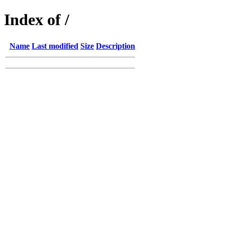
Index of /
Name
Last modified
Size
Description