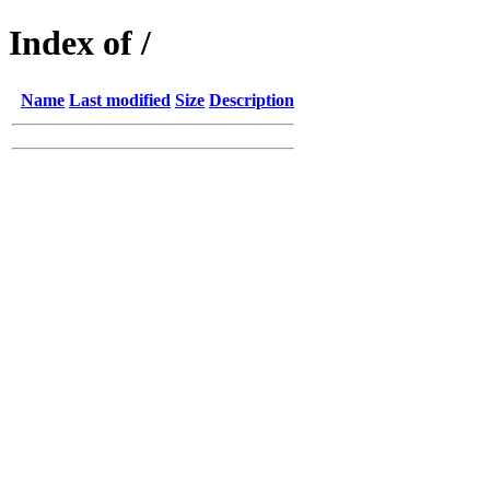
Index of /
Name
Last modified
Size
Description