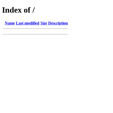
Index of /
Name
Last modified
Size
Description