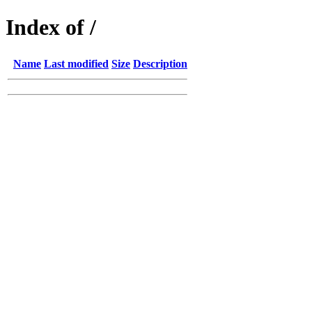
Index of /
Name
Last modified
Size
Description