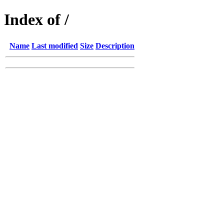
Index of /
Name
Last modified
Size
Description