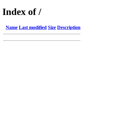
Index of /
Name
Last modified
Size
Description