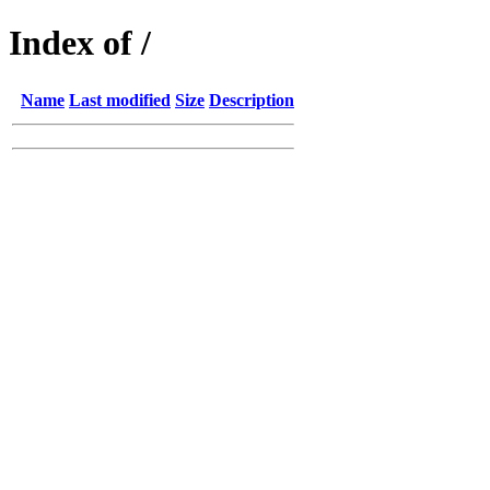
Index of /
Name
Last modified
Size
Description