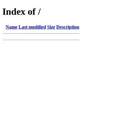
Index of /
Name
Last modified
Size
Description