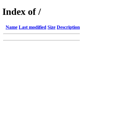
Index of /
Name
Last modified
Size
Description