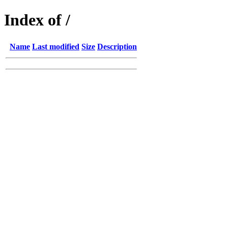
Index of /
Name
Last modified
Size
Description