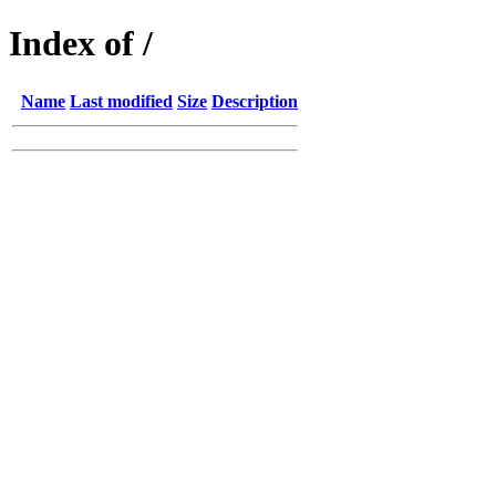
Index of /
Name
Last modified
Size
Description