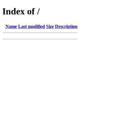
Index of /
Name
Last modified
Size
Description