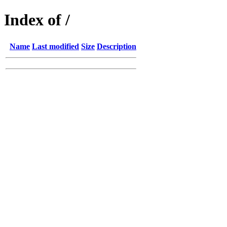
Index of /
Name
Last modified
Size
Description