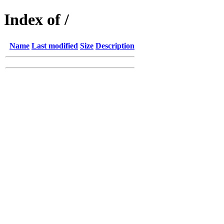
Index of /
Name
Last modified
Size
Description