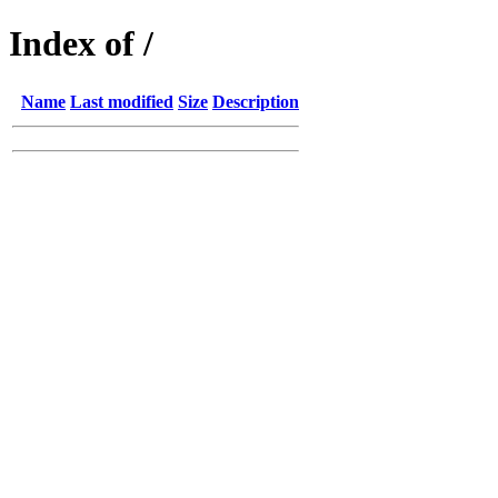
Index of /
Name
Last modified
Size
Description