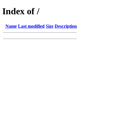
Index of /
Name
Last modified
Size
Description