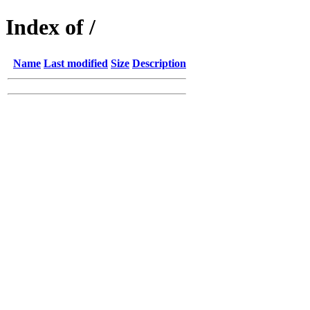
Index of /
Name
Last modified
Size
Description