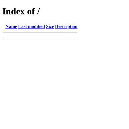
Index of /
Name
Last modified
Size
Description