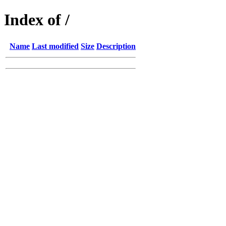
Index of /
Name
Last modified
Size
Description