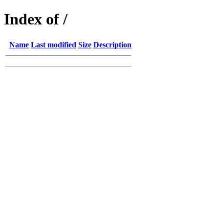
Index of /
Name
Last modified
Size
Description