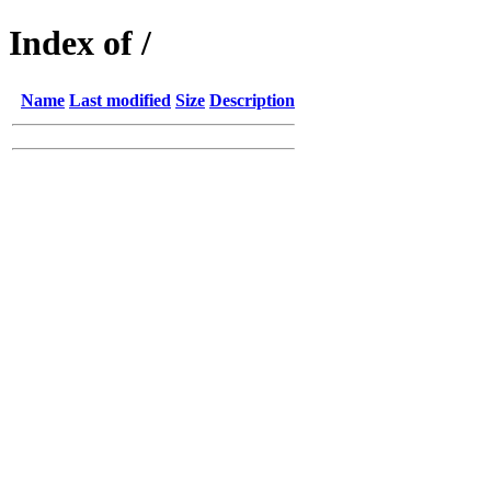
Index of /
Name
Last modified
Size
Description