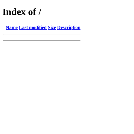
Index of /
Name
Last modified
Size
Description