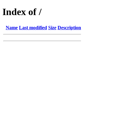
Index of /
Name
Last modified
Size
Description